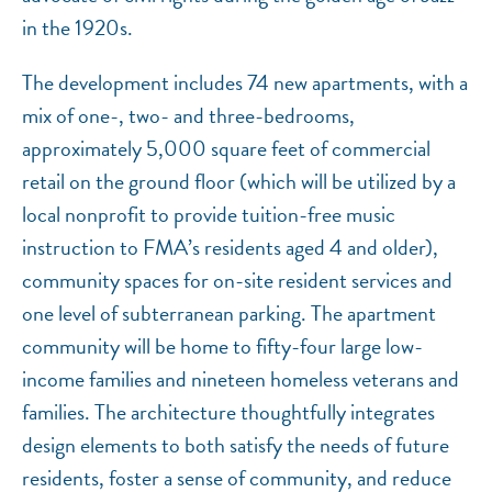
in the 1920s.
The development includes 74 new apartments, with a
mix of one-, two- and three-bedrooms,
approximately 5,000 square feet of commercial
retail on the ground floor (which will be utilized by a
local nonprofit to provide tuition-free music
instruction to FMA’s residents aged 4 and older),
community spaces for on-site resident services and
one level of subterranean parking. The apartment
community will be home to fifty-four large low-
income families and nineteen homeless veterans and
families. The architecture thoughtfully integrates
design elements to both satisfy the needs of future
residents, foster a sense of community, and reduce