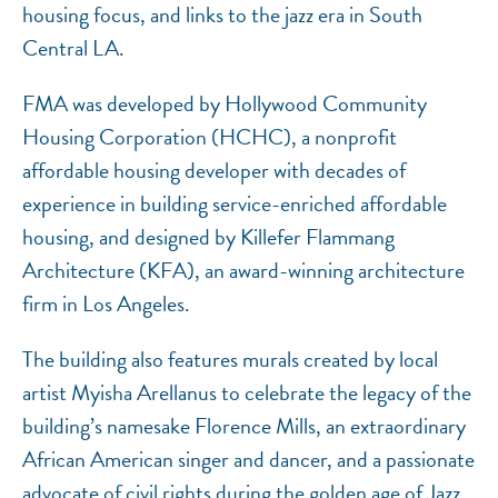
housing focus, and links to the jazz era in South
Central LA.
FMA was developed by Hollywood Community
Housing Corporation (HCHC), a nonprofit
affordable housing developer with decades of
experience in building service-enriched affordable
housing, and designed by Killefer Flammang
Architecture (KFA), an award-winning architecture
firm in Los Angeles.
The building also features murals created by local
artist Myisha Arellanus to celebrate the legacy of the
building’s namesake Florence Mills, an extraordinary
African American singer and dancer, and a passionate
advocate of civil rights during the golden age of Jazz