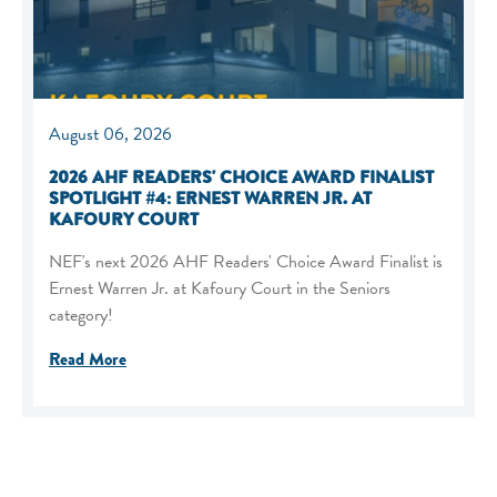
August 06, 2026
2026 AHF READERS' CHOICE AWARD FINALIST
SPOTLIGHT #4: ERNEST WARREN JR. AT
KAFOURY COURT
NEF's next 2026 AHF Readers' Choice Award Finalist is
Ernest Warren Jr. at Kafoury Court in the Seniors
category!
Read More