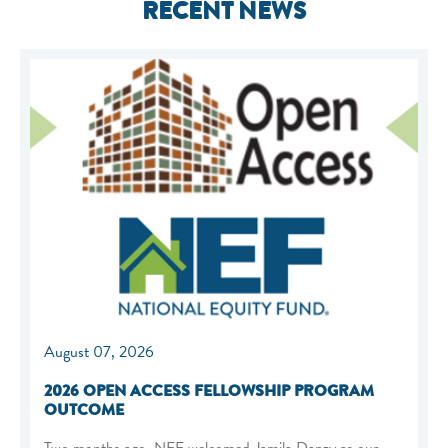
RECENT NEWS
August 07, 2026
2026 OPEN ACCESS FELLOWSHIP PROGRAM
OUTCOME