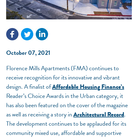
October 07, 2021
Florence Mills Apartments (FMA) continues to
NEF ASSISTANT
receive recognition for its innovative and vibrant
National Equity Fund · Online
design. A finalist of
Affordable Housing Finance’s
Reader’s Choice Awards in the Urban category, it
has also been featured on the cover of the magazine
as well as receiving a story in
.
Architectural Record
The development continues to be applauded for its
community mixed use, affordable and supportive