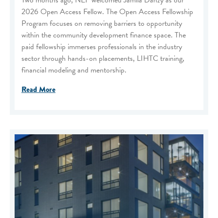
Two months ago, NEF welcomed Jamila Danzy as our
2026 Open Access Fellow. The Open Access Fellowship
Program focuses on removing barriers to opportunity
within the community development finance space. The
paid fellowship immerses professionals in the industry
sector through hands-on placements, LIHTC training,
financial modeling and mentorship.
Read More