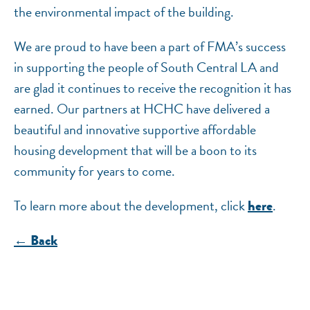
the environmental impact of the building.
We are proud to have been a part of FMA’s success
in supporting the people of South Central LA and
are glad it continues to receive the recognition it has
earned. Our partners at HCHC have delivered a
beautiful and innovative supportive affordable
housing development that will be a boon to its
community for years to come.
To learn more about the development, click
.
here
← Back