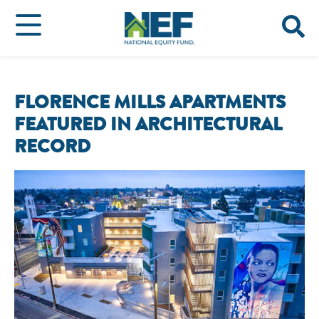
FLORENCE MILLS APARTMENTS
FEATURED IN ARCHITECTURAL
RECORD