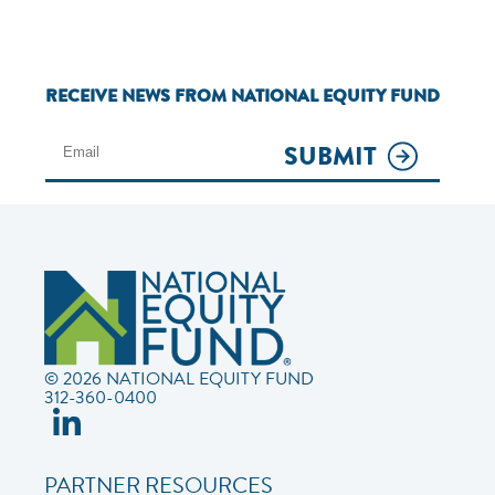
RECEIVE NEWS FROM NATIONAL EQUITY FUND
SUBMIT
© 2026 NATIONAL EQUITY FUND
312-360-0400
PARTNER RESOURCES