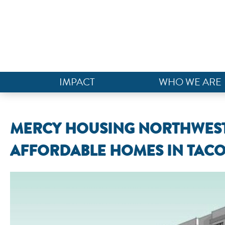
IMPACT
WHO WE ARE
MERCY HOUSING NORTHWEST
AFFORDABLE HOMES IN TAC