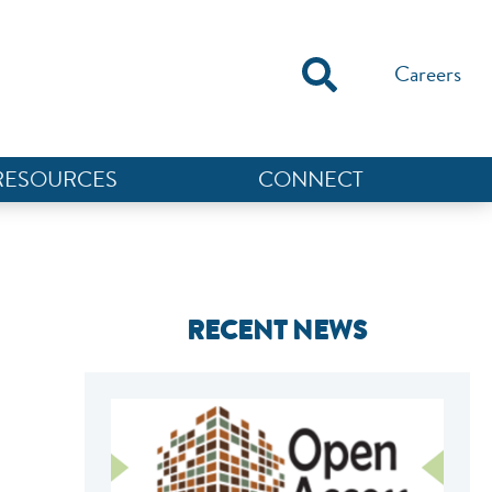
Careers
RESOURCES
CONNECT
RECENT NEWS
NEF ASSISTANT
National Equity Fund · Online