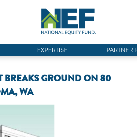
EXPERTISE
PARTNER 
 BREAKS GROUND ON 80
OMA, WA