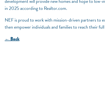
development will provide new homes and hope to low-inc
in 2025 according to Realtor.com.
NEF is proud to work with mission-driven partners to ex
then empower individuals and families to reach their ful
← Back