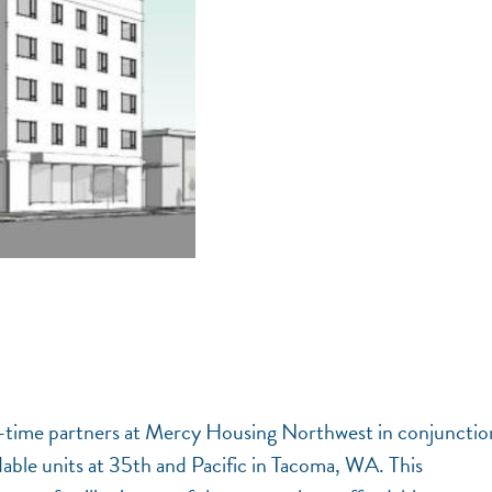
ong-time partners at Mercy Housing Northwest in conjunctio
ble units at 35th and Pacific in Tacoma, WA. This