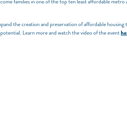
ome families in one of the top ten least affordable metro 
pand the creation and preservation of affordable housing 
l potential. Learn more and watch the video of the event
he