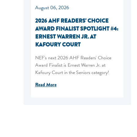
August 06, 2026
2026 AHF READERS' CHOICE
AWARD FINALIST SPOTLIGHT #4:
ERNEST WARREN JR. AT
KAFOURY COURT
NEF's next 2026 AHF Readers' Choice
Award Finalist is Ernest Warren Jr. at
Kafoury Court in the Seniors category!
Read More