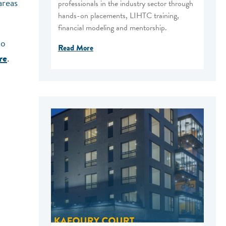
areas
professionals in the industry sector through
hands-on placements, LIHTC training,
financial modeling and mentorship.
to
Read More
.
re