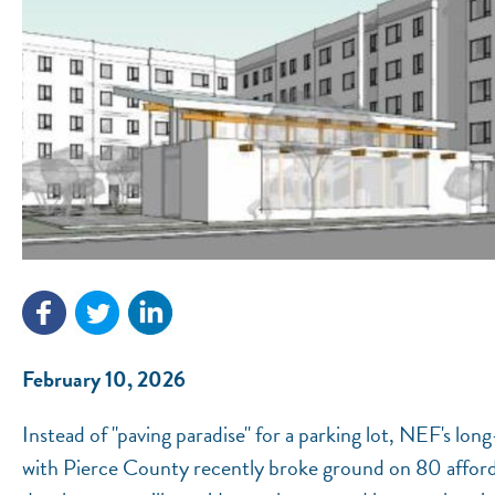
February 10, 2026
Instead of "paving paradise" for a parking lot, NEF's l
with Pierce County recently broke ground on 80 afforda