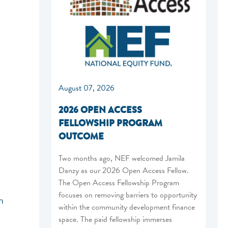
August 07, 2026
2026 OPEN ACCESS
FELLOWSHIP PROGRAM
OUTCOME
Two months ago, NEF welcomed Jamila
Danzy as our 2026 Open Access Fellow.
The Open Access Fellowship Program
focuses on removing barriers to opportunity
n
within the community development finance
space. The paid fellowship immerses