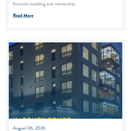
financial modeling and mentorship.
Read More
August 06, 2026