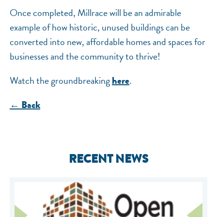
Once completed, Millrace will be an admirable
example of how historic, unused buildings can be
converted into new, affordable homes and spaces for
businesses and the community to thrive!
Watch the groundbreaking
.
here
← Back
RECENT NEWS