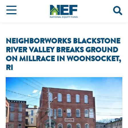
NEIGHBORWORKS BLACKSTONE
RIVER VALLEY BREAKS GROUND
ON MILLRACE IN WOONSOCKET,
RI