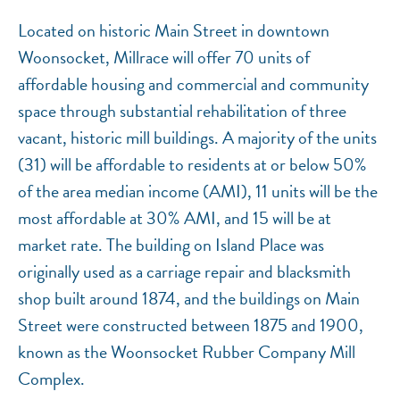
Located on historic Main Street in downtown
Woonsocket, Millrace will offer 70 units of
affordable housing and commercial and community
space through substantial rehabilitation of three
vacant, historic mill buildings. A majority of the units
(31) will be affordable to residents at or below 50%
of the area median income (AMI), 11 units will be the
most affordable at 30% AMI, and 15 will be at
market rate. The building on Island Place was
originally used as a carriage repair and blacksmith
shop built around 1874, and the buildings on Main
Street were constructed between 1875 and 1900,
known as the Woonsocket Rubber Company Mill
Complex.