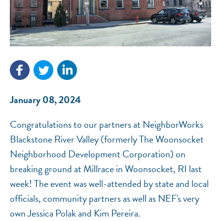
NEF ASSISTANT
National Equity Fund · Online
January 08, 2024
Congratulations to our partners at NeighborWorks
Blackstone River Valley (formerly The Woonsocket
Neighborhood Development Corporation) on
breaking ground at Millrace in Woonsocket, RI last
week! The event was well-attended by state and local
officials, community partners as well as NEF's very
own Jessica Polak and Kim Pereira.