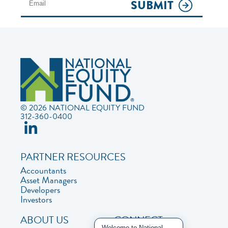
SUBMIT
© 2026 NATIONAL EQUITY FUND
312-360-0400
PARTNER RESOURCES
Accountants
Asset Managers
Developers
Investors
ABOUT US
CONNECT