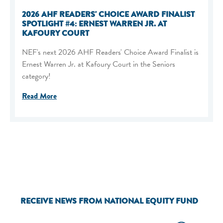
2026 AHF READERS' CHOICE AWARD FINALIST
SPOTLIGHT #4: ERNEST WARREN JR. AT
KAFOURY COURT
NEF's next 2026 AHF Readers' Choice Award Finalist is
Ernest Warren Jr. at Kafoury Court in the Seniors
category!
Read More
RECEIVE NEWS FROM NATIONAL EQUITY FUND