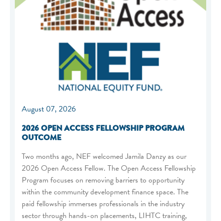
August 07, 2026
2026 OPEN ACCESS FELLOWSHIP PROGRAM
OUTCOME
Two months ago, NEF welcomed Jamila Danzy as our
2026 Open Access Fellow. The Open Access Fellowship
Program focuses on removing barriers to opportunity
within the community development finance space. The
paid fellowship immerses professionals in the industry
sector through hands-on placements, LIHTC training,