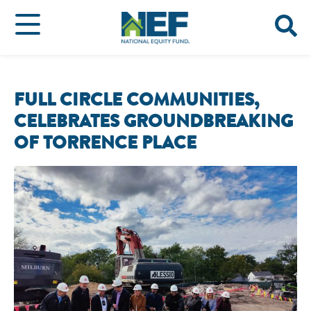
FULL CIRCLE COMMUNITIES,
CELEBRATES GROUNDBREAKING
OF TORRENCE PLACE