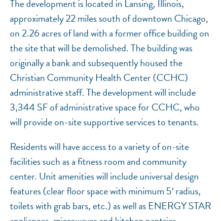
The development is located in Lansing, Illinois,
approximately 22 miles south of downtown Chicago,
on 2.26 acres of land with a former office building on
the site that will be demolished. The building was
originally a bank and subsequently housed the
Christian Community Health Center (CCHC)
administrative staff. The development will include
3,344 SF of administrative space for CCHC, who
will provide on-site supportive services to tenants.
Residents will have access to a variety of on-site
facilities such as a fitness room and community
center. Unit amenities will include universal design
features (clear floor space with minimum 5′ radius,
toilets with grab bars, etc.) as well as ENERGY STAR
appliances, microwaves and kitchen pantries.