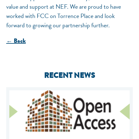
value and support at NEF. We are proud to have
worked with FCC on Torrence Place and look
forward to growing our partnership further.
← Back
RECENT NEWS