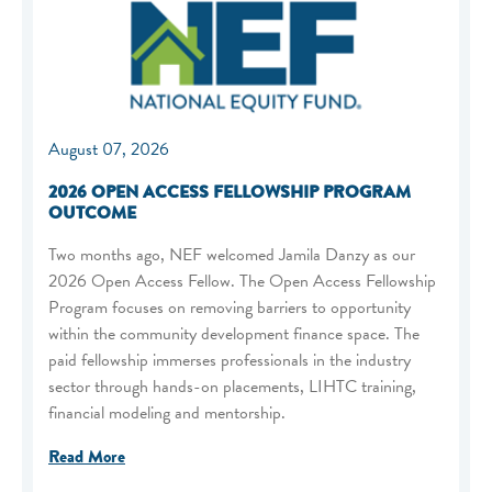
August 07, 2026
2026 OPEN ACCESS FELLOWSHIP PROGRAM
OUTCOME
Two months ago, NEF welcomed Jamila Danzy as our
2026 Open Access Fellow. The Open Access Fellowship
Program focuses on removing barriers to opportunity
within the community development finance space. The
paid fellowship immerses professionals in the industry
sector through hands-on placements, LIHTC training,
financial modeling and mentorship.
Read More