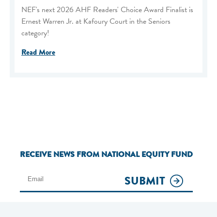
NEF's next 2026 AHF Readers' Choice Award Finalist is
Ernest Warren Jr. at Kafoury Court in the Seniors
category!
Read More
RECEIVE NEWS FROM NATIONAL EQUITY FUND
SUBMIT