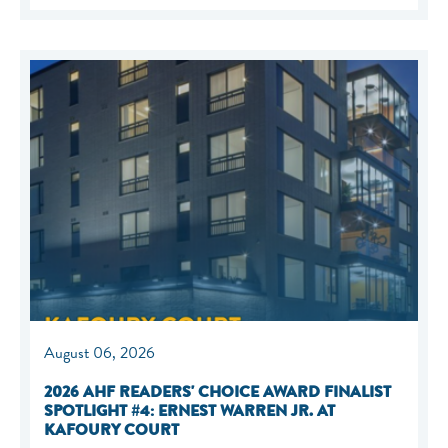
August 06, 2026
2026 AHF READERS' CHOICE AWARD FINALIST
SPOTLIGHT #4: ERNEST WARREN JR. AT
KAFOURY COURT