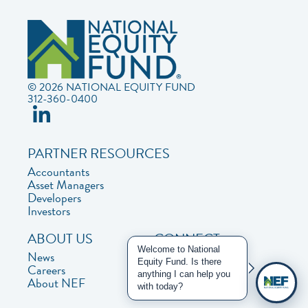
© 2026 NATIONAL EQUITY FUND
312-360-0400
PARTNER RESOURCES
Accountants
Asset Managers
Developers
Investors
ABOUT US
CONNECT
Welcome to National
News
Contact Us
Equity Fund. Is there
Careers
Privacy Policy
anything I can help you
About NEF
with today?