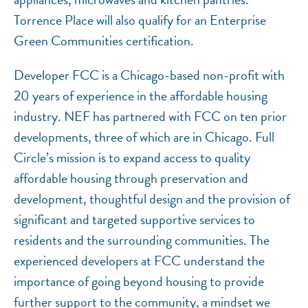
Torrence Place will also qualify for an Enterprise
Green Communities certification.
Developer FCC is a Chicago-based non-profit with
20 years of experience in the affordable housing
industry. NEF has partnered with FCC on ten prior
developments, three of which are in Chicago. Full
Circle’s mission is to expand access to quality
affordable housing through preservation and
development, thoughtful design and the provision of
significant and targeted supportive services to
residents and the surrounding communities. The
experienced developers at FCC understand the
importance of going beyond housing to provide
further support to the community, a mindset we