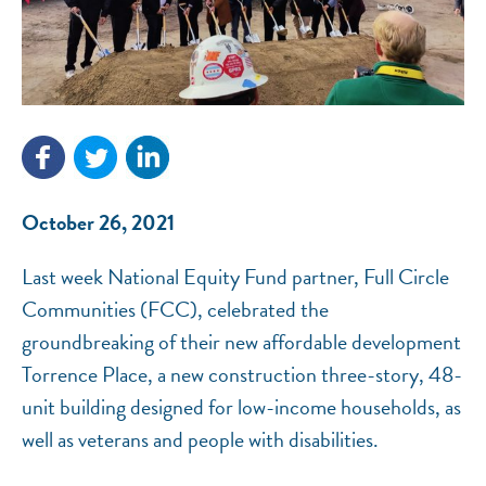
NEF ASSISTANT
October 26, 2021
National Equity Fund · Online
Last week National Equity Fund partner, Full Circle
Communities (FCC), celebrated the
groundbreaking of their new affordable development
Torrence Place, a new construction three-story, 48-
unit building designed for low-income households, as
well as veterans and people with disabilities.