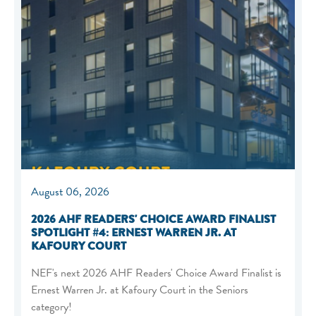
August 06, 2026
2026 AHF READERS' CHOICE AWARD FINALIST
SPOTLIGHT #4: ERNEST WARREN JR. AT
KAFOURY COURT
NEF's next 2026 AHF Readers' Choice Award Finalist is
Ernest Warren Jr. at Kafoury Court in the Seniors
category!