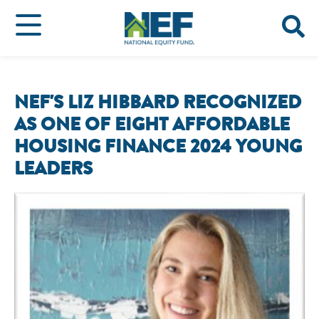
NEF'S LIZ HIBBARD RECOGNIZED
AS ONE OF EIGHT AFFORDABLE
HOUSING FINANCE 2024 YOUNG
LEADERS