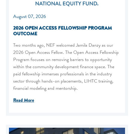
August 07, 2026
2026 OPEN ACCESS FELLOWSHIP PROGRAM
OUTCOME
Two months ago, NEF welcomed Jamila Danzy as our
2026 Open Access Fellow. The Open Access Fellowship
Program focuses on removing barriers to opportunity
within the community development finance space. The
paid fellowship immerses professionals in the industry
sector through hands-on placements, LIHTC training,
financial modeling and mentorship.
Read More