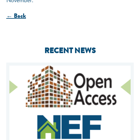
← Back
RECENT NEWS