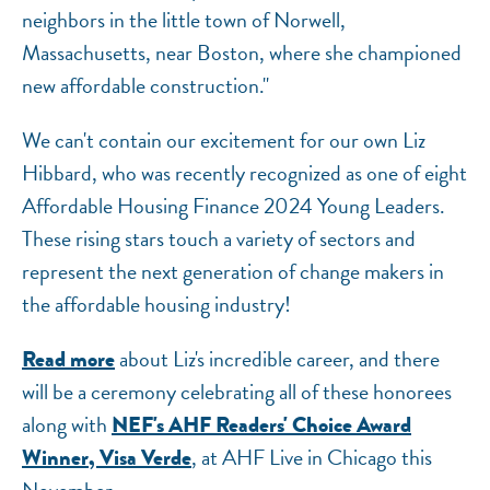
neighbors in the little town of Norwell,
Massachusetts, near Boston, where she championed
new affordable construction."
We can't contain our excitement for our own Liz
Hibbard, who was recently recognized as one of eight
Affordable Housing Finance 2024 Young Leaders.
These rising stars touch a variety of sectors and
represent the next generation of change makers in
the affordable housing industry!
about Liz's incredible career, and there
Read more
will be a ceremony celebrating all of these honorees
along with
NEF's AHF Readers' Choice Award
, at AHF Live in Chicago this
Winner, Visa Verde
November.