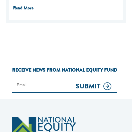
Read More
RECEIVE NEWS FROM NATIONAL EQUITY FUND
SUBMIT