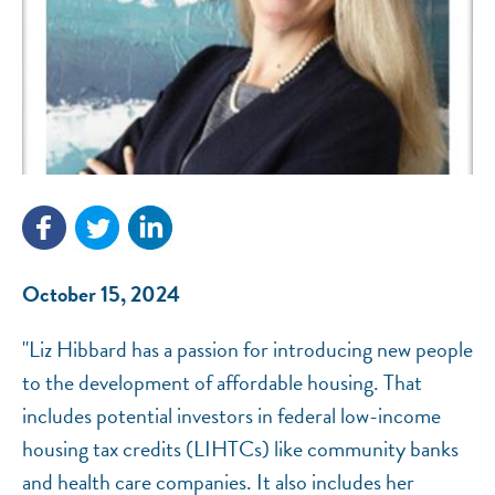
NEF ASSISTANT
National Equity Fund · Online
October 15, 2024
"Liz Hibbard has a passion for introducing new people
to the development of affordable housing. That
includes potential investors in federal low-income
housing tax credits (LIHTCs) like community banks
and health care companies. It also includes her