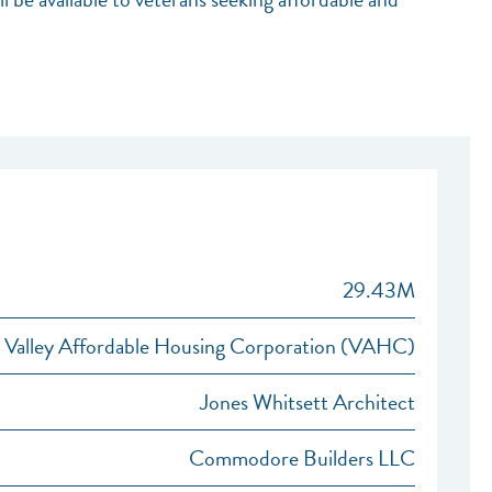
29.43M
Valley Affordable Housing Corporation (VAHC)
Jones Whitsett Architect
Commodore Builders LLC