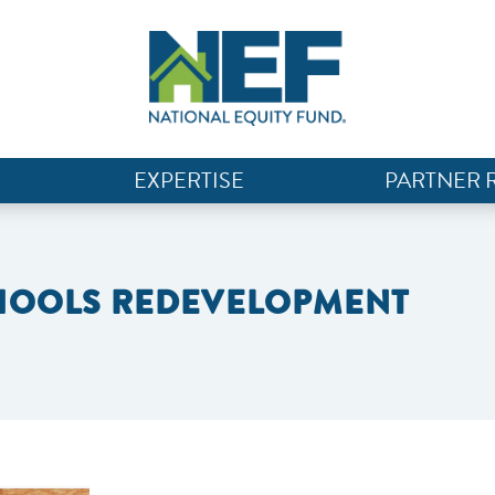
EXPERTISE
PARTNER 
CHOOLS REDEVELOPMENT