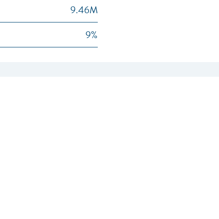
9.46M
9%