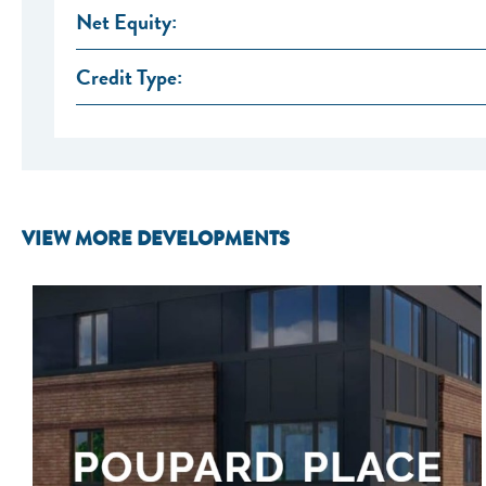
Net Equity:
Credit Type:
VIEW MORE DEVELOPMENTS