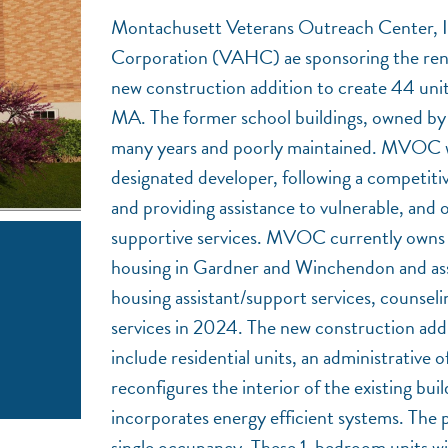
Montachusett Veterans Outreach Center, 
Corporation (VAHC) ae sponsoring the reno
new construction addition to create 44 uni
MA. The former school buildings, owned by
many years and poorly maintained. MVOC w
designated developer, following a competi
and providing assistance to vulnerable, and 
supportive services. MVOC currently owns a
housing in Gardner and Winchendon and ass
housing assistant/support services, counseli
services in 2024. The new construction addit
include residential units, an administrativ
reconfigures the interior of the existing bui
incorporates energy efficient systems. The 
single occupancy. These 1-bedroom units will