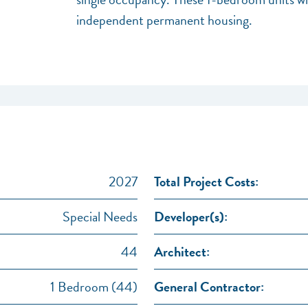
independent permanent housing.
2027
Total Project Costs:
Special Needs
Developer(s):
44
Architect:
1 Bedroom (44)
General Contractor: