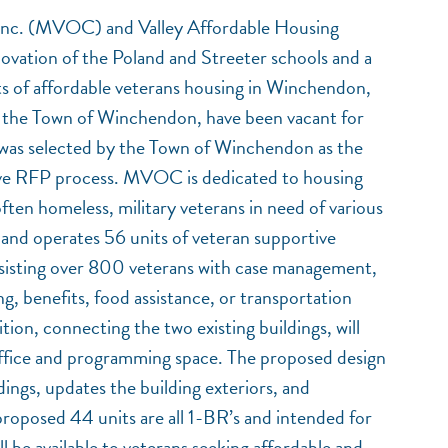
Inc. (MVOC) and Valley Affordable Housing
vation of the Poland and Streeter schools and a
ts of affordable veterans housing in Winchendon,
 the Town of Winchendon, have been vacant for
as selected by the Town of Winchendon as the
tive RFP process. MVOC is dedicated to housing
often homeless, military veterans in need of various
nd operates 56 units of veteran supportive
isting over 800 veterans with case management,
ng, benefits, food assistance, or transportation
ion, connecting the two existing buildings, will
e office and programming space. The proposed design
ldings, updates the building exteriors, and
proposed 44 units are all 1-BR’s and intended for
 be available to veterans seeking affordable and