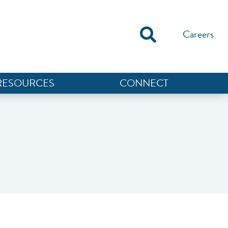
Careers
RESOURCES
CONNECT
NEF ASSISTANT
National Equity Fund · Online