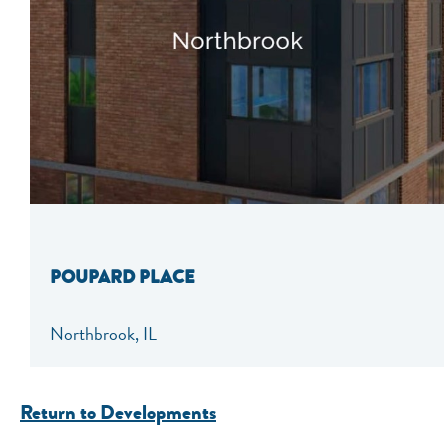
POUPARD PLACE
Northbrook, IL
Return to Developments