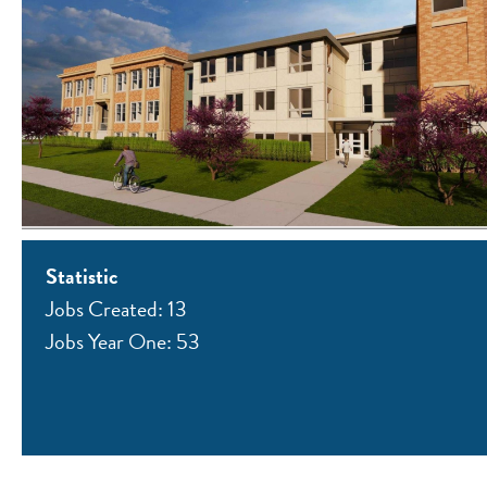
Statistic
Jobs Created: 13
Jobs Year One: 53