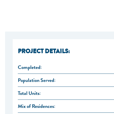
PROJECT DETAILS:
Completed:
Population Served:
Total Units:
Mix of Residences: