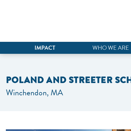
IMPACT
WHO WE ARE
POLAND AND STREETER S
Winchendon, MA