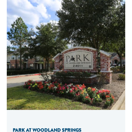
PARK AT WOODLAND SPRINGS