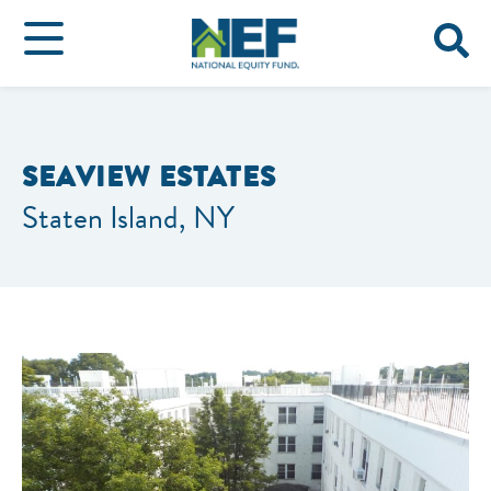
SEAVIEW ESTATES
Staten Island, NY