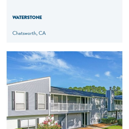
WATERSTONE
Chatsworth, CA