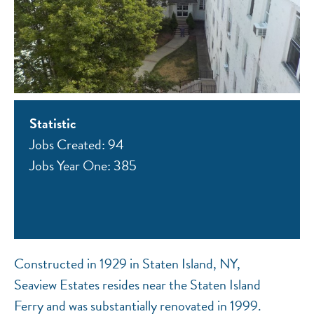
Statistic
Jobs Created: 94
Jobs Year One: 385
Constructed in 1929 in Staten Island, NY,
Seaview Estates resides near the Staten Island
Ferry and was substantially renovated in 1999.