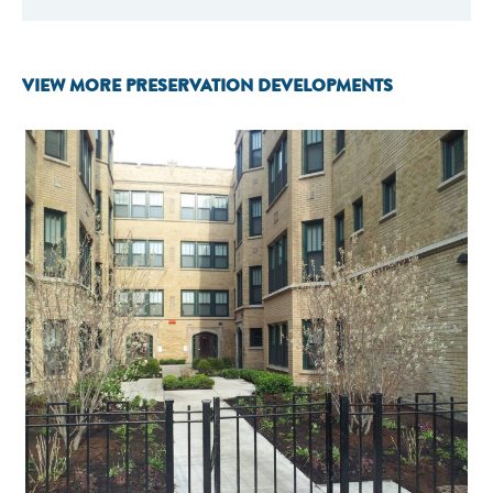
VIEW MORE PRESERVATION DEVELOPMENTS