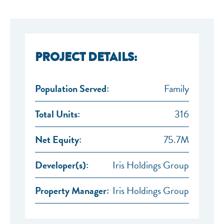
PROJECT DETAILS:
Population Served:
Family
Total Units:
316
Net Equity:
75.7M
Developer(s):
Iris Holdings Group
Property Manager:
Iris Holdings Group