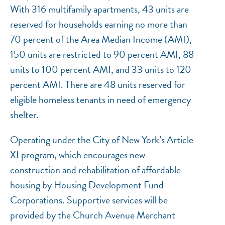
With 316 multifamily apartments, 43 units are
reserved for households earning no more than
70 percent of the Area Median Income (AMI),
150 units are restricted to 90 percent AMI, 88
units to 100 percent AMI, and 33 units to 120
percent AMI. There are 48 units reserved for
eligible homeless tenants in need of emergency
shelter.
NEF ASSISTANT
Operating under the City of New York’s Article
National Equity Fund · Online
XI program, which encourages new
construction and rehabilitation of affordable
housing by Housing Development Fund
Corporations. Supportive services will be
provided by the Church Avenue Merchant