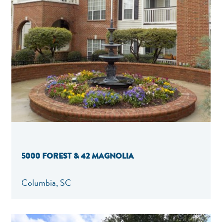
5000 FOREST & 42 MAGNOLIA
Columbia, SC