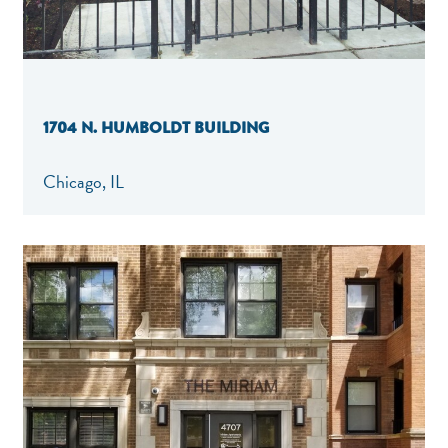
1704 N. HUMBOLDT BUILDING
Chicago, IL