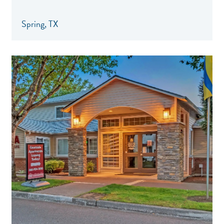
Spring, TX