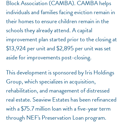
Block Association (CAMBA). CAMBA helps
individuals and families facing eviction remain in
their homes to ensure children remain in the
schools they already attend. A capital
improvement plan started prior to the closing at
$13,924 per unit and $2,895 per unit was set
aside for improvements post-closing.
This development is sponsored by Iris Holdings
Group, which specializes in acquisition,
rehabilitation, and management of distressed
real estate. Seaview Estates has been refinanced
with a $75.7 million loan with a five-year term
through NEF's Preservation Loan program.