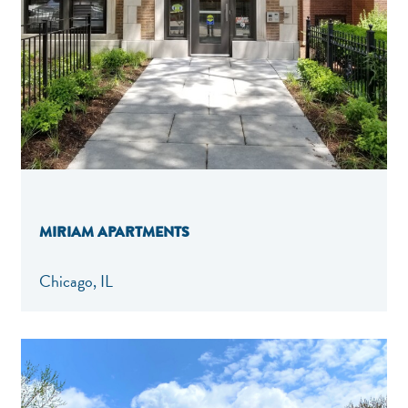
MIRIAM APARTMENTS
Chicago, IL