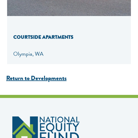
COURTSIDE APARTMENTS
Olympia, WA
Return to Developments