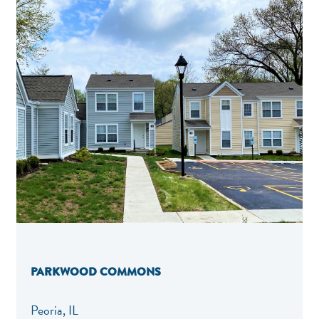
PARKWOOD COMMONS
Peoria, IL