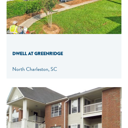
DWELL AT GREENRIDGE
North Charleston, SC